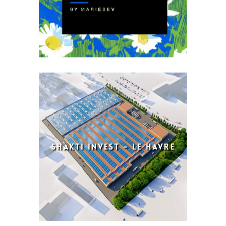
SHAKTI INVEST – LE HAVRE