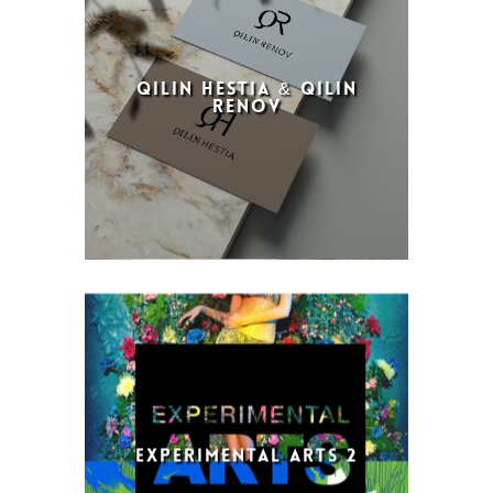
QILIN HESTIA & QILIN
RENOV
EXPERIMENTAL ARTS 2