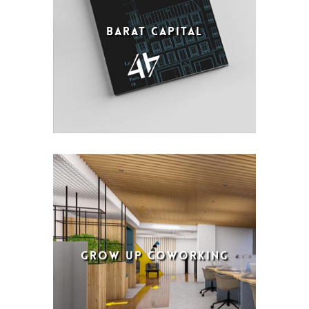
BARAT CAPITAL
GROW UP COWORKING