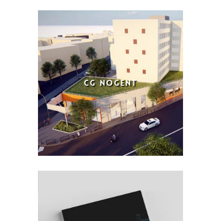
CG NOGENT