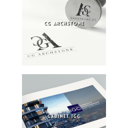
CG ARCHSTONE
CABINET IGC