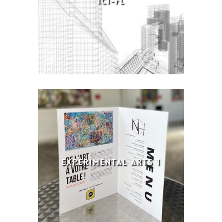
ICI-FL
EXPERIMENTAL ARTS 1