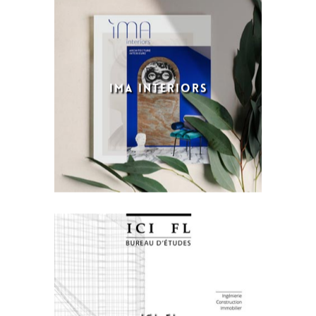
IMA INTERIORS