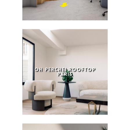
OH PERCHE! ROOFTOP
PARIS