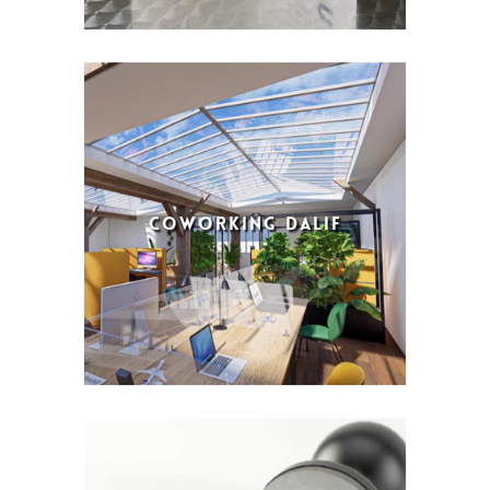
COWORKING DALIF