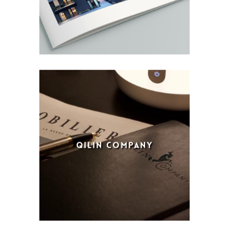
QILIN COMPANY